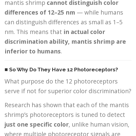
mantis shrimp
cannot distinguish color
differences of 12–25 nm
— while humans
can distinguish differences as small as 1–5
nm. This means that
in actual color
discrimination ability, mantis shrimp are
inferior to humans
.
■ So Why Do They Have 12 Photoreceptors?
What purpose do the 12 photoreceptors
serve if not for superior color discrimination?
Research has shown that each of the mantis
shrimp’s photoreceptors is tuned to detect
just one specific color
, unlike human vision,
where multiple photoreceptor signals are