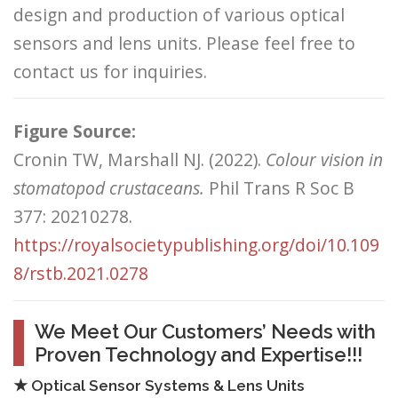
design and production of various optical
sensors and lens units. Please feel free to
contact us for inquiries.
Figure Source:
Cronin TW, Marshall NJ. (2022).
Colour vision in
stomatopod crustaceans.
Phil Trans R Soc B
377: 20210278.
https://royalsocietypublishing.org/doi/10.109
8/rstb.2021.0278
We Meet Our Customers’ Needs with
Proven Technology and Expertise!!!
★ Optical Sensor Systems & Lens Units