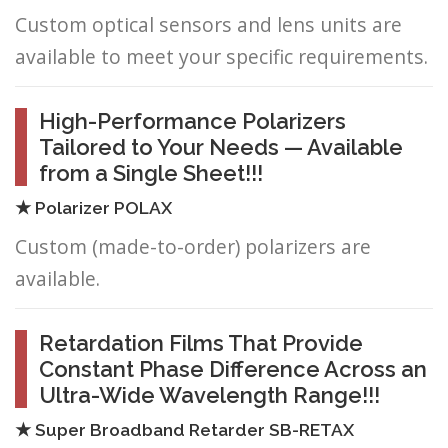
Custom optical sensors and lens units are
available to meet your specific requirements.
High-Performance Polarizers
Tailored to Your Needs — Available
from a Single Sheet!!!
★ Polarizer POLAX
Custom (made-to-order) polarizers are
available.
Retardation Films That Provide
Constant Phase Difference Across an
Ultra-Wide Wavelength Range!!!
★ Super Broadband Retarder SB-RETAX