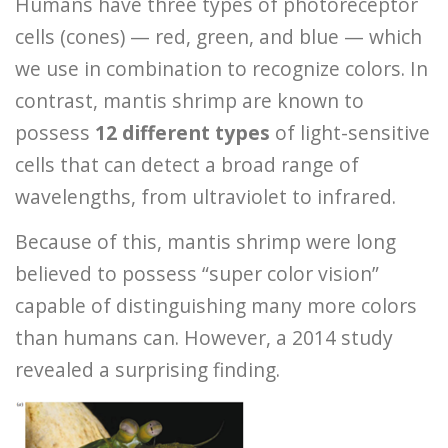
Humans have three types of photoreceptor
cells (cones) — red, green, and blue — which
we use in combination to recognize colors. In
contrast, mantis shrimp are known to
possess
12 different types
of light-sensitive
cells that can detect a broad range of
wavelengths, from ultraviolet to infrared.
Because of this, mantis shrimp were long
believed to possess “super color vision”
capable of distinguishing many more colors
than humans can. However, a 2014 study
revealed a surprising finding.