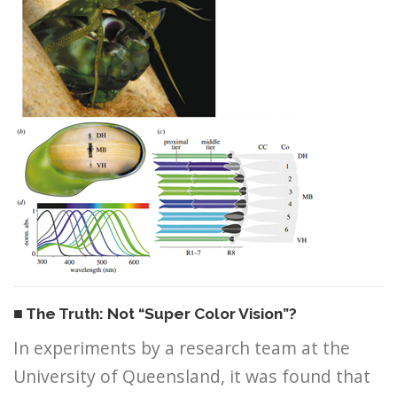
■ The Truth: Not “Super Color Vision”?
In experiments by a research team at the
University of Queensland, it was found that