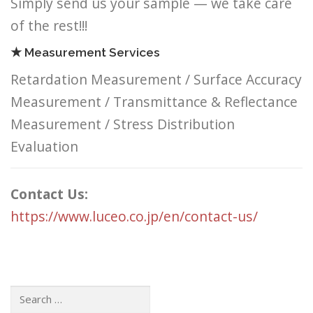
Simply send us your sample — we take care
of the rest!!!
★ Measurement Services
Retardation Measurement / Surface Accuracy
Measurement / Transmittance & Reflectance
Measurement / Stress Distribution
Evaluation
Contact Us:
https://www.luceo.co.jp/en/contact-us/
Search: