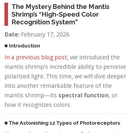
The Mystery Behind the Mantis
Shrimp’s “High-Speed Color
Recognition System”
Date:
February 17, 2026
■ Introduction
In a previous blog post
, we introduced the
mantis shrimp’s incredible ability to perceive
polarized light. This time, we will dive deeper
into another remarkable feature of the
mantis shrimp—its
spectral function
, or
how it recognizes colors.
■ The Astonishing 12 Types of Photoreceptors