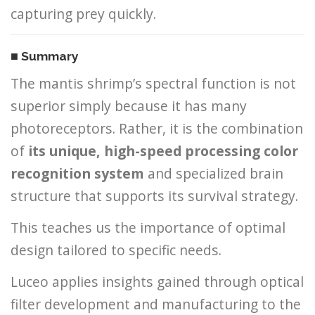
capturing prey quickly.
■ Summary
The mantis shrimp’s spectral function is not
superior simply because it has many
photoreceptors. Rather, it is the combination
of
its unique, high-speed processing color
recognition system
and specialized brain
structure that supports its survival strategy.
This teaches us the importance of optimal
design tailored to specific needs.
Luceo applies insights gained through optical
filter development and manufacturing to the