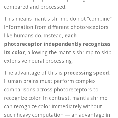
compared and processed.
This means mantis shrimp do not “combine”
information from different photoreceptors
like humans do. Instead,
each
photoreceptor independently recognizes
its color
, allowing the mantis shrimp to skip
extensive neural processing.
The advantage of this is
processing speed
.
Human brains must perform complex
comparisons across photoreceptors to
recognize color. In contrast, mantis shrimp
can recognize color immediately without
such heavy computation — an advantage in