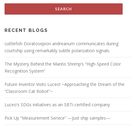
RECENT BLOGS
cuttlefish Doratosepion andreanum communicates during
courtship using remarkably subtle polarization signals.
The Mystery Behind the Mantis Shrimp’s “High-Speed Color
Recognition System”
Future Inventor Visits Luceo! ~Approaching the Dream of the
“Classroom Cat Robot”~
Luceo’s SDGs initiatives as an SBTi-certified company
Pick Up “Measurement Service” —Just ship samples—