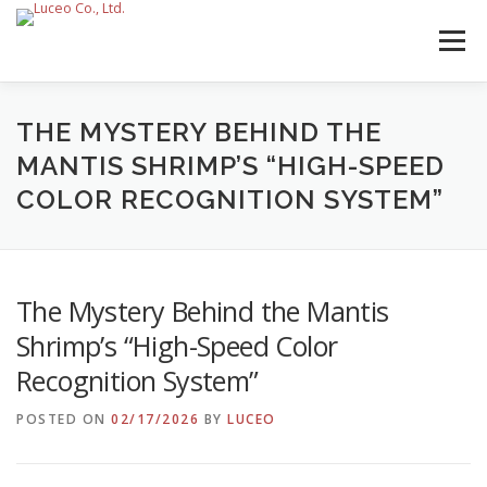
Skip
to
Menu
content
THE MYSTERY BEHIND THE
MANTIS SHRIMP’S “HIGH-SPEED
COLOR RECOGNITION SYSTEM”
The Mystery Behind the Mantis
Shrimp’s “High-Speed Color
Recognition System”
POSTED ON
02/17/2026
BY
LUCEO