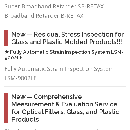
Super Broadband Retarder SB-RETAX
Broadband Retarder B-RETAX
New — Residual Stress Inspection for
Glass and Plastic Molded Products!!!
★ Fully Automatic Strain Inspection System LSM-
9002LE
Fully Automatic Strain Inspection System
LSM-9002LE
New — Comprehensive
Measurement & Evaluation Service
for Optical Filters, Glass, and Plastic
Products