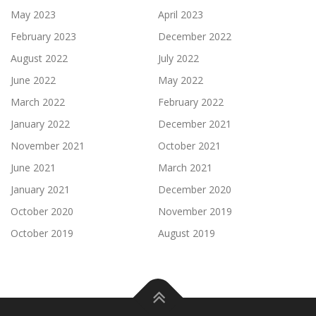
May 2023
April 2023
February 2023
December 2022
August 2022
July 2022
June 2022
May 2022
March 2022
February 2022
January 2022
December 2021
November 2021
October 2021
June 2021
March 2021
January 2021
December 2020
October 2020
November 2019
October 2019
August 2019