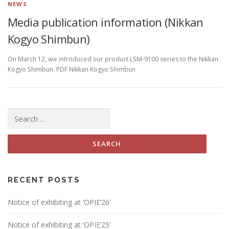
NEWS
Media publication information (Nikkan
Kogyo Shimbun)
On March 12, we introduced our product LSM-9100 series to the Nikkan
Kogyo Shimbun. PDF Nikkan Kogyo Shimbun
Search
for:
RECENT POSTS
Notice of exhibiting at ’OPIE’26’
Notice of exhibiting at ’OPIE’25’