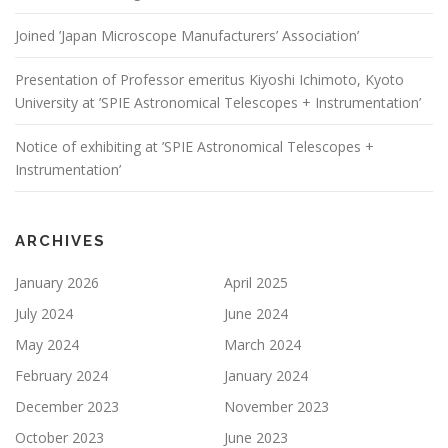
Joined ’Japan Microscope Manufacturers’ Association’
Presentation of Professor emeritus Kiyoshi Ichimoto, Kyoto
University at ’SPIE Astronomical Telescopes + Instrumentation’
Notice of exhibiting at ’SPIE Astronomical Telescopes +
Instrumentation’
ARCHIVES
January 2026
April 2025
July 2024
June 2024
May 2024
March 2024
February 2024
January 2024
December 2023
November 2023
October 2023
June 2023