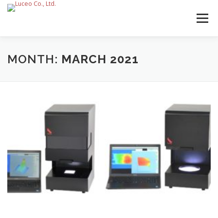
Skip
to
Menu
content
MONTH:
MARCH 2021