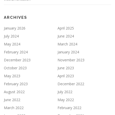
ARCHIVES
January 2026
April 2025
July 2024
June 2024
May 2024
March 2024
February 2024
January 2024
December 2023
November 2023
October 2023
June 2023
May 2023
April 2023
February 2023
December 2022
August 2022
July 2022
June 2022
May 2022
March 2022
February 2022