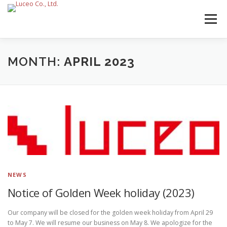
Skip
to
Menu
content
MONTH:
APRIL 2023
NEWS
Notice of Golden Week holiday (2023)
Our company will be closed for the golden week holiday from April 29
to May 7. We will resume our business on May 8. We apologize for the