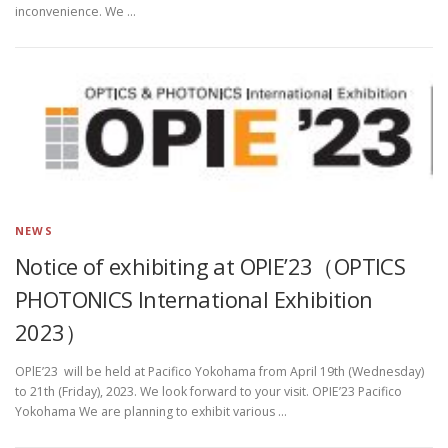
inconvenience. We …
NEWS
Notice of exhibiting at OPlE’23（OPTICS
PHOTONICS International Exhibition
2023）
OPlE’23 will be held at Pacifico Yokohama from April 19th (Wednesday)
to 21th (Friday), 2023. We look forward to your visit. OPIE’23 Pacifico
Yokohama We are planning to exhibit various …