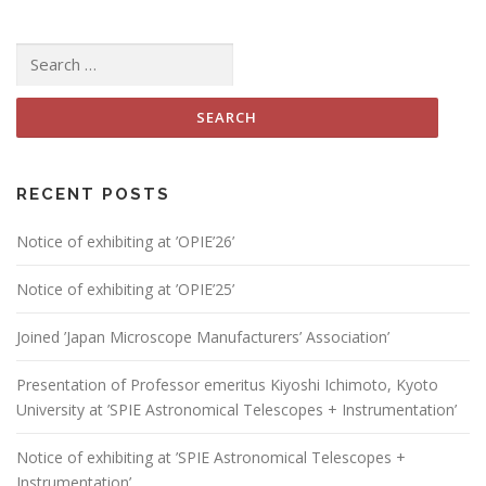
Search
for:
RECENT POSTS
Notice of exhibiting at ’OPIE’26’
Notice of exhibiting at ’OPIE’25’
Joined ’Japan Microscope Manufacturers’ Association’
Presentation of Professor emeritus Kiyoshi Ichimoto, Kyoto
University at ’SPIE Astronomical Telescopes + Instrumentation’
Notice of exhibiting at ’SPIE Astronomical Telescopes +
Instrumentation’